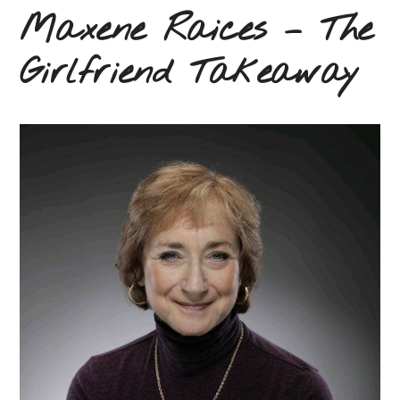
Maxene Raices – The
Girlfriend Takeaway