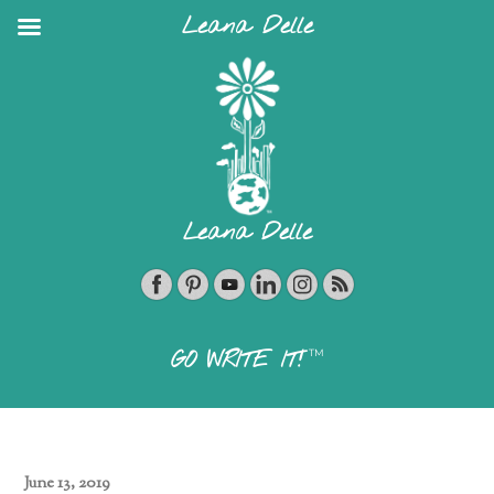
Leana Delle
Leana Delle
TM
GO WRITE IT!
June 13, 2019