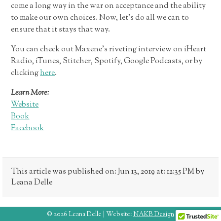
come a long way in the war on acceptance and the ability
to make our own choices. Now, let’s do all we can to
ensure that it stays that way.
You can check out Maxene’s riveting interview on iHeart
Radio, iTunes, Stitcher, Spotify, Google Podcasts, or by
clicking
here
.
Learn More:
Website
Book
Facebook
This article was published on: Jun 13, 2019 at: 12:35 PM by
Leana Delle
© 2026 Leana Delle | Website:
NAKB Design