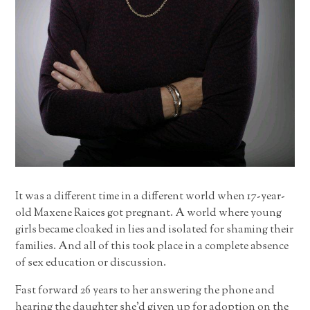
It was a different time in a different world when 17-year-
old Maxene Raices got pregnant. A world where young
girls became cloaked in lies and isolated for shaming their
families. And all of this took place in a complete absence
of sex education or discussion.
Fast forward 26 years to her answering the phone and
hearing the daughter she’d given up for adoption on the