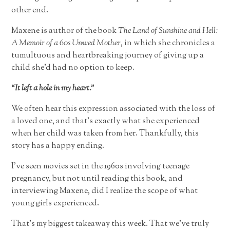
other end.
Maxene is author of the book
The Land of Sunshine and Hell:
A Memoir of a 60s Unwed Mother
, in which she chronicles a
tumultuous and heartbreaking journey of giving up a
child she’d had no option to keep.
“It left a hole in my heart.”
We often hear this expression associated with the loss of
a loved one, and that’s exactly what she experienced
when her child was taken from her. Thankfully, this
story has a happy ending.
I’ve seen movies set in the 1960s involving teenage
pregnancy, but not until reading this book, and
interviewing Maxene, did I realize the scope of what
young girls experienced.
That’s my biggest takeaway this week. That we’ve truly