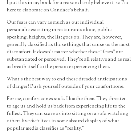
I put this in my book for a reason: I truly believe it, so I’m
here to elaborate on Candace’s behalf.
Our fears can vary as much as our individual
personalities: eating in restaurants alone, public
speaking, heights, the list goes on. They are, however,
generally classified as those things that cause us the most
discomfort. It doesn’t matter whether these “fears” are
substantiated or perceived. They’re all relative and as real
as breath itself to the person experiencing them.
What’s the best way to end these dreaded anticipations
of danger? Push yourself outside of your comfort zone.
For me, comfort zones suck. I loathe them. They threaten
to age us and hold us back from experiencing life to the
fullest. They can scare us into sitting on a sofa watching
others live
their
lives in some absurd display of what
popular media classifies as “reality.”