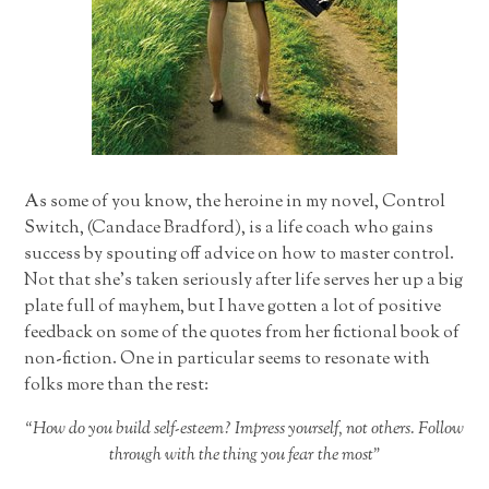
As some of you know, the heroine in my novel, Control
Switch, (Candace Bradford), is a life coach who gains
success by spouting off advice on how to master control.
Not that she’s taken seriously after life serves her up a big
plate full of mayhem, but I have gotten a lot of positive
feedback on some of the quotes from her fictional book of
non-fiction. One in particular seems to resonate with
folks more than the rest:
“How do you build self-esteem? Impress yourself, not others. Follow
through with the thing you fear the most”