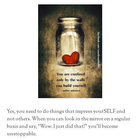
Yes, you need to do things that impress yourSELF and
not others. When you can look in the mirror on a regular
basis and say, “Wow. I just did that!” you’ll become
unstoppable.