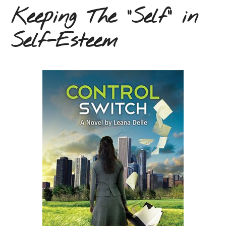
Keeping The “Self” in
Self-Esteem