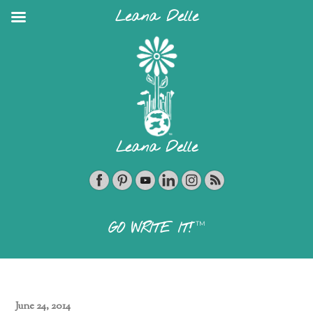
Leana Delle
Leana Delle
TM
GO WRITE IT!
June 24, 2014