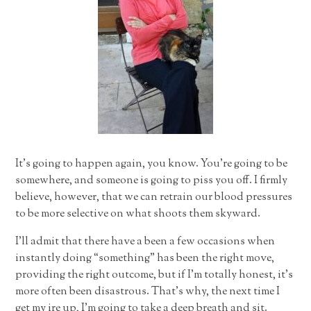
It’s going to happen again, you know. You’re going to be
somewhere, and someone is going to piss you off. I firmly
believe, however, that we can retrain our blood pressures
to be more selective on what shoots them skyward.
I’ll admit that there have a been a few occasions when
instantly doing “something” has been the right move,
providing the right outcome, but if I’m totally honest, it’s
more often been disastrous. That’s why, the next time I
get my ire up, I’m going to take a deep breath and sit.