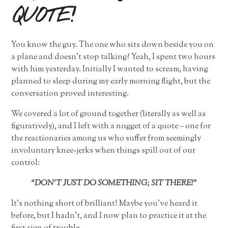
QUOTE!
You know the guy. The one who sits down beside you on
a plane and doesn’t stop talking? Yeah, I spent two hours
with him yesterday. Initially I wanted to scream, having
planned to sleep during my early morning flight, but the
conversation proved interesting.
We covered a lot of ground together (literally as well as
figuratively), and I left with a nugget of a quote – one for
the reactionaries among us who suffer from seemingly
involuntary knee-jerks when things spill out of our
control:
“DON’T JUST DO SOMETHING; SIT THERE!”
It’s nothing short of brilliant! Maybe you’ve heard it
before, but I hadn’t, and I now plan to practice it at the