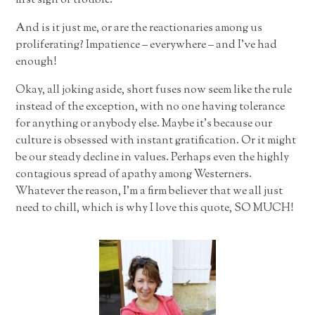
first sign of trouble.
And is it just me, or are the reactionaries among us
proliferating? Impatience – everywhere – and I’ve had
enough!
Okay, all joking aside, short fuses now seem like the rule
instead of the exception, with no one having tolerance
for anything or anybody else. Maybe it’s because our
culture is obsessed with instant gratification. Or it might
be our steady decline in values. Perhaps even the highly
contagious spread of apathy among Westerners.
Whatever the reason, I’m a firm believer that we all just
need to chill, which is why I love this quote, SO MUCH!