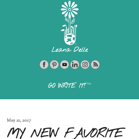
Leana Delle
TM
GO WRITE IT!
May 21, 2017
MY NEW FAVORITE