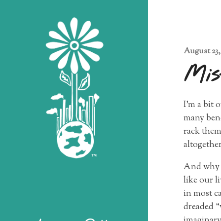
August 23,
Mis
I’m a bit
many benef
rack them
altogether
And why a
like our l
in most ca
dreaded “
imaginary