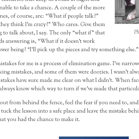
unable to take a chance. A couple of the more
es, of course, are: “What if people talk?”
they think I’m crazy?” Who cares. Give them
Ph
to talk about, I say. The only “what if” that
ds answering is, “What if it doesn’t work
er being? “I’ll pick up the pieces and try something else.” E
stakes for me is a process of elimination game. I’ve narro
aking mistakes, and some of them were doozies. I wasn’t alw
stakes have sure made me clear on what I didn’t. When fac
 always know which way to turn if we’ve made that particula
ut from behind the fence, feel the fear if you need to, and 
tuck the lesson into a safe place and leave the mistake beh
hat you had the chance to make it.