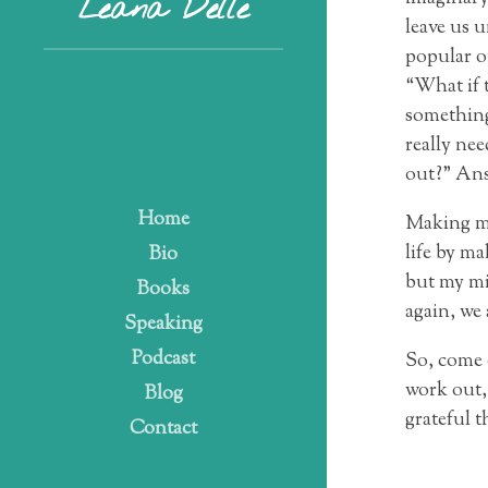
Leana Delle
leave us 
popular on
“What if 
something 
really nee
out?” Answ
Home
Making mi
life by m
Bio
but my mi
Books
again, we
Speaking
Podcast
So, come o
work out, 
Blog
grateful t
Contact