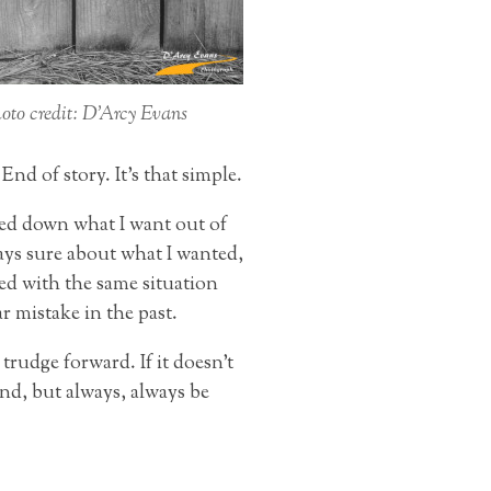
oto credit: D’Arcy Evans
nd of story. It’s that simple.
wed down what I want out of
ays sure about what I wanted,
ed with the same situation
r mistake in the past.
trudge forward. If it doesn’t
ind, but always, always be