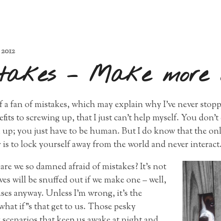
 2012
takes – Make more 
 of a fan of mistakes, which may explain why I’ve never sto
its to screwing up, that I just can’t help myself. You don’t 
 up; you just have to be human. But I do know that the on
 is to lock yourself away from the world and never interact
re we so damned afraid of mistakes? It’s not
ives will be snuffed out if we make one – well,
ses anyway. Unless I’m wrong, it’s the
what if”s that get to us. Those pesky
 scenarios that keep us awake at night and