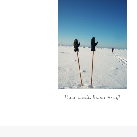
Photo credit: Roma Assaff