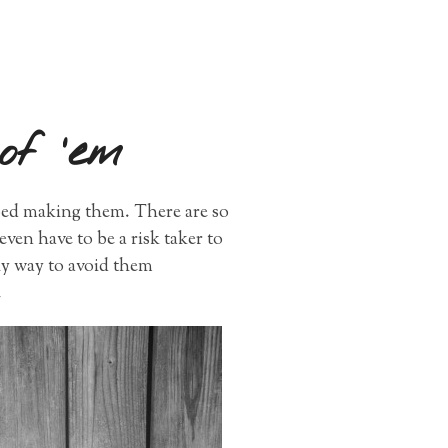
of ’em
pped making them. There are so
even have to be a risk taker to
ly way to avoid them
.